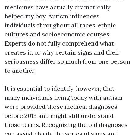
medicines have actually dramatically
helped my boy. Autism influences
individuals throughout all races, ethnic
cultures and socioeconomic courses.
Experts do not fully comprehend what
creates it, or why certain signs and their
seriousness differ so much from one person
to another.
It is essential to identify, however, that
many individuals living today with autism
were provided those medical diagnoses
before 2013 and might still understand
those terms. Recognizing the old diagnoses
can assist clarify the series of signs and