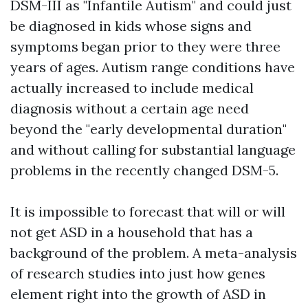
DSM-III as "Infantile Autism" and could just
be diagnosed in kids whose signs and
symptoms began prior to they were three
years of ages. Autism range conditions have
actually increased to include medical
diagnosis without a certain age need
beyond the "early developmental duration"
and without calling for substantial language
problems in the recently changed DSM-5.
It is impossible to forecast that will or will
not get ASD in a household that has a
background of the problem. A meta-analysis
of research studies into just how genes
element right into the growth of ASD in