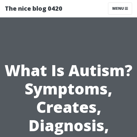
The nice blog 0420
MENU
What Is Autism?
Symptoms,
Creates,
Diagnosis,