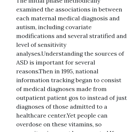
The initial phase methodically
examined the associations in between
each maternal medical diagnosis and
autism, including covariate
modifications and several stratified and
level of sensitivity
analyses.Understanding the sources of
ASD is important for several
reasons.Then in 1995, national
information tracking began to consist
of medical diagnoses made from
outpatient patient gos to instead of just
diagnoses of those admitted to a
healthcare center.Yet people can
overdose on these vitamins, so