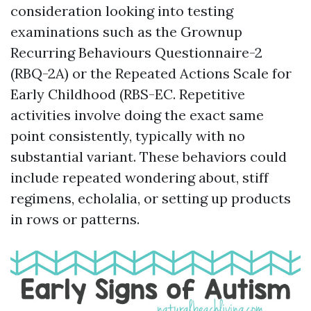
consideration looking into testing
examinations such as the Grownup
Recurring Behaviours Questionnaire-2
(RBQ-2A) or the Repeated Actions Scale for
Early Childhood (RBS-EC. Repetitive
activities involve doing the exact same
point consistently, typically with no
substantial variant. These behaviors could
include repeated wondering about, stiff
regimens, echolalia, or setting up products
in rows or patterns.