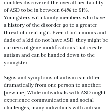
doubles discovered the overall heritability
of ASD to be in between 64% to 91%.
Youngsters with family members who have
a history of the disorder go to a greater
threat of creating it. Even if both moms and
dads of a kid do not have ASD, they might be
carriers of gene modifications that create
autism and can be handed down to the
youngster.
Signs and symptoms of autism can differ
dramatically from one person to another.
[newline] While individuals with ASD might
experience communication and social
challenges, many individuals with autism