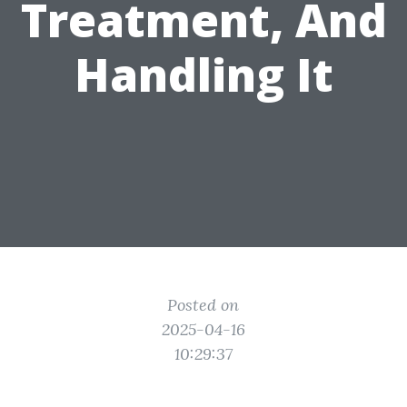
Treatment, And
Handling It
Posted on
2025-04-16
10:29:37