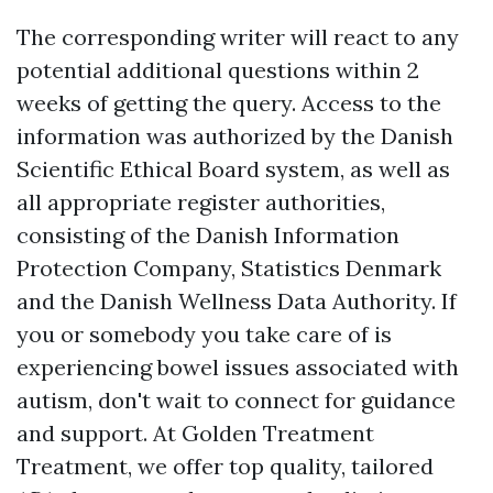
The corresponding writer will react to any
potential additional questions within 2
weeks of getting the query. Access to the
information was authorized by the Danish
Scientific Ethical Board system, as well as
all appropriate register authorities,
consisting of the Danish Information
Protection Company, Statistics Denmark
and the Danish Wellness Data Authority. If
you or somebody you take care of is
experiencing bowel issues associated with
autism, don't wait to connect for guidance
and support. At Golden Treatment
Treatment, we offer top quality, tailored