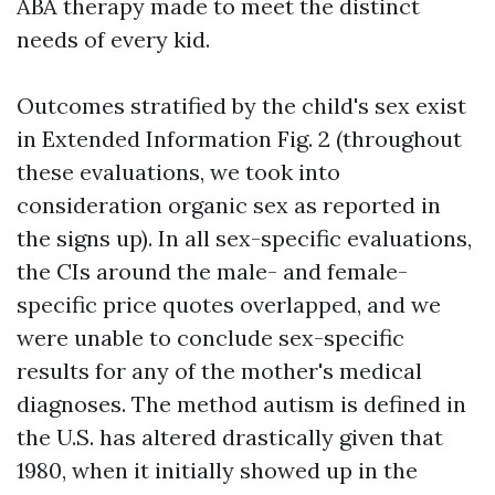
ABA therapy made to meet the distinct
needs of every kid.
Outcomes stratified by the child's sex exist
in Extended Information Fig. 2 (throughout
these evaluations, we took into
consideration organic sex as reported in
the signs up). In all sex-specific evaluations,
the CIs around the male- and female-
specific price quotes overlapped, and we
were unable to conclude sex-specific
results for any of the mother's medical
diagnoses. The method autism is defined in
the U.S. has altered drastically given that
1980, when it initially showed up in the