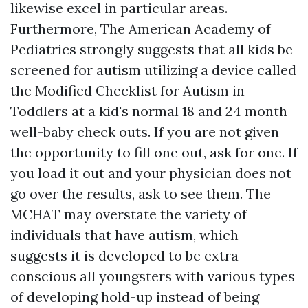
likewise excel in particular areas.
Furthermore, The American Academy of
Pediatrics strongly suggests that all kids be
screened for autism utilizing a device called
the Modified Checklist for Autism in
Toddlers at a kid's normal 18 and 24 month
well-baby check outs. If you are not given
the opportunity to fill one out, ask for one. If
you load it out and your physician does not
go over the results, ask to see them. The
MCHAT may overstate the variety of
individuals that have autism, which
suggests it is developed to be extra
conscious all youngsters with various types
of developing hold-up instead of being