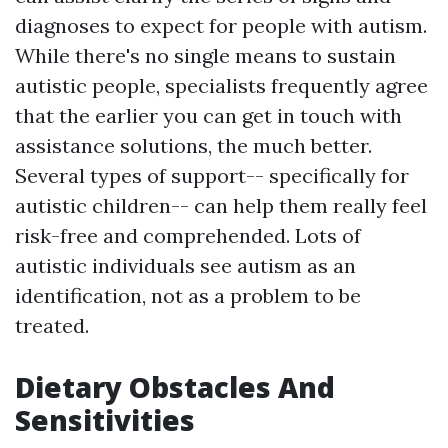
diagnoses to expect for people with autism.
While there's no single means to sustain
autistic people, specialists frequently agree
that the earlier you can get in touch with
assistance solutions, the much better.
Several types of support-- specifically for
autistic children-- can help them really feel
risk-free and comprehended. Lots of
autistic individuals see autism as an
identification, not as a problem to be
treated.
Dietary Obstacles And
Sensitivities