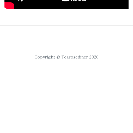
Copyright © Tearosediner 2026