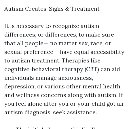
Autism Creates, Signs & Treatment
It is necessary to recognize autism
differences, or differences, to make sure
that all people-- no matter sex, race, or
sexual preference-- have equal accessibility
to autism treatment. Therapies like
cognitive-behavioral therapy (CBT) can aid
individuals manage anxiousness,
depression, or various other mental health
and wellness concerns along with autism. If
you feel alone after you or your child got an
autism diagnosis, seek assistance.