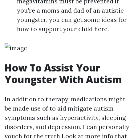
megavitamins must be prevented.If
you're a moms and dad of an autistic
youngster, you can get some ideas for
how to support your child here.
How To Assist Your
Youngster With Autism
In addition to therapy, medications might
be made use of to aid mitigate autism
symptoms such as hyperactivity, sleeping
disorders, and depression. I can personally
vouch for the truth
Look at more info
that