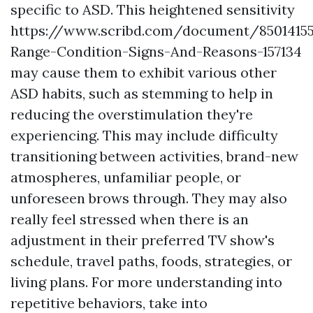
specific to ASD. This heightened sensitivity
https://www.scribd.com/document/8501415
Range-Condition-Signs-And-Reasons-157134
may cause them to exhibit various other
ASD habits, such as stemming to help in
reducing the overstimulation they're
experiencing. This may include difficulty
transitioning between activities, brand-new
atmospheres, unfamiliar people, or
unforeseen brows through. They may also
really feel stressed when there is an
adjustment in their preferred TV show's
schedule, travel paths, foods, strategies, or
living plans. For more understanding into
repetitive behaviors, take into